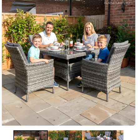
Information