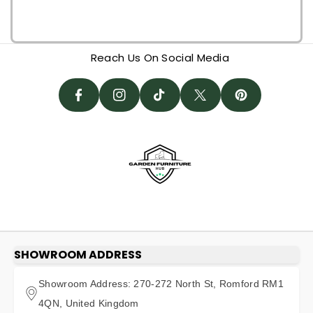
P
F
I
I
A
N
T
T
N
Reach Us On Social Media
C
St
I
W
T
E
A
K
It
E
B
G
T
T
R
O
R
O
E
E
O
A
K
R
S
K
M
T
SHOWROOM ADDRESS
Showroom Address: 270-272 North St, Romford RM1
4QN, United Kingdom