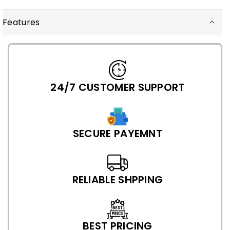
Features
24/7 CUSTOMER SUPPORT
SECURE PAYEMNT
RELIABLE SHPPING
BEST PRICING