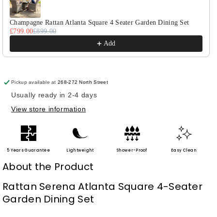
Seater
Seater
Dining
Dining
Set
Set
Champagne Rattan Atlanta Square 4 Seater Garden Dining Set
£799.00
£899.00
Add
Pickup available at
268-272 North Street
Usually ready in 2-4 days
View store information
5 Years Guarantee
Lightweight
Shower-Proof
Easy Clean
About the Product
Rattan Serena Atlanta Square 4-Seater
Garden Dining Set