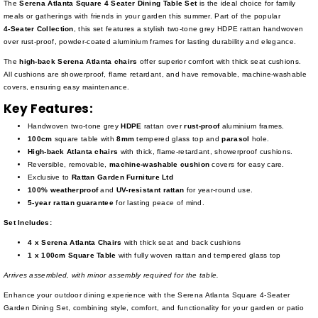
The
Serena Atlanta Square 4 Seater Dining Table Set
is the ideal choice for family
meals or gatherings with friends in your garden this summer. Part of the popular
4-Seater
Collection
, this set features a stylish two-tone grey HDPE rattan handwoven
over rust-proof, powder-coated aluminium frames for lasting durability and elegance.
The
high-back Serena Atlanta chairs
offer superior comfort with thick seat cushions.
All cushions are showerproof, flame retardant, and have removable, machine-washable
covers, ensuring easy maintenance.
Key Features:
Handwoven two-tone grey
HDPE
rattan over
rust-proof
aluminium frames.
100cm
square table with
8mm
tempered glass top and
parasol
hole.
High-back Atlanta chairs
with thick, flame-retardant, showerproof cushions.
Reversible, removable,
machine-washable cushion
covers for easy care.
Exclusive to
Rattan Garden Furniture Ltd
100% weatherproof
and
UV-resistant rattan
for year-round use.
5-year rattan guarantee
for lasting peace of mind.
Set Includes:
4 x Serena Atlanta Chairs
with thick seat and back cushions
1 x 100cm Square Table
with fully woven rattan and tempered glass top
Arrives assembled, with minor assembly required for the table.
Enhance your outdoor dining experience with the Serena Atlanta Square 4-Seater
Garden Dining Set, combining style, comfort, and functionality for your garden or patio