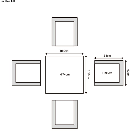
in the
UK
.