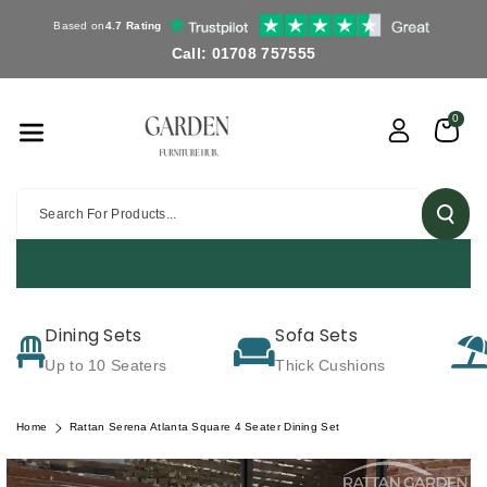
Skip To Co
Based on
4.7 Rating
Ntent
Call: 01708 757555
0
Search For Products...
Dining Sets
Sofa Sets
Up to 10 Seaters
Thick Cushions
Home
Rattan Serena Atlanta Square 4 Seater Dining Set
Skip To
Product