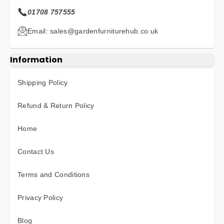
01708 757555
Email: sales@gardenfurniturehub.co.uk
Information
Shipping Policy
Refund & Return Policy
Home
Contact Us
Terms and Conditions
Privacy Policy
Blog