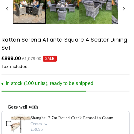
Rattan Serena Atlanta Square 4 Seater Dining
SKU:
Set
£899.00
£1,079.00
SALE
Tax included.
In stock (100 units), ready to be shipped
Goes well with
Use the Previous and Next buttons to navigate through product add-ons, or scroll horizontally to view
Shanghai 2.7m Round Crank Parasol in Cream
Cream
£59.95