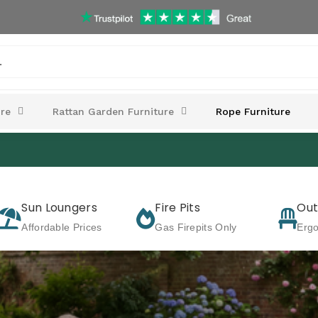
.
re
Rattan Garden Furniture
Rope Furniture
Sun Loungers
Fire Pits
Out
Affordable Prices
Gas Firepits Only
Erg