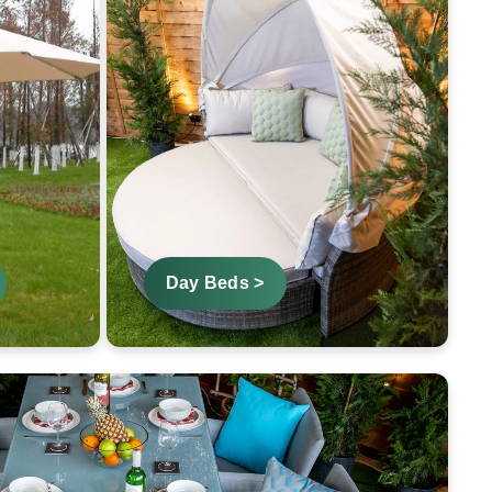
Day Beds >