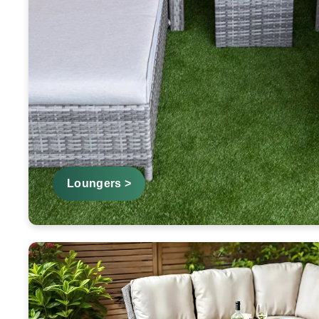
Loungers >