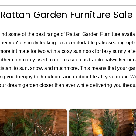
 Rattan Garden Furniture Sale 
ind some of the best range of Rattan Garden Furniture availab
her you're simply looking for a comfortable patio seating option
more intimate for two with a cosy sun nook for lazy sunny after
ther commonly used materials such as traditionalwicker or ca
sistant to sun, snow, and muchmore. This means that your gard
ing you toenjoy both outdoor and in-door life all year round.
our dream garden closer than ever while delivering you thequ