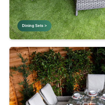
Dining Sets >