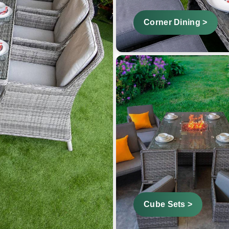
Corner Dining >
Cube Sets >