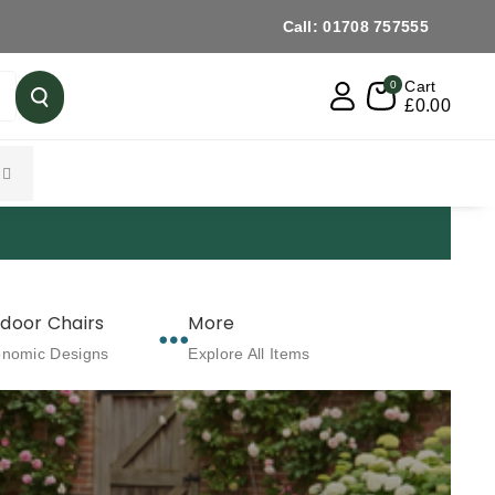
Call: 01708 757555
Cart
0
£0.00
FREE DELIVERY OVER £499 When You Ch
door Chairs
More
onomic Designs
Explore All Items