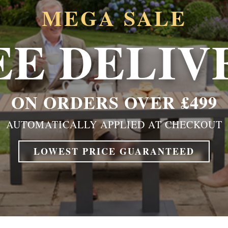
MEGA SALE
EE DELIV
ON ORDERS OVER £499
AUTOMATICALLY APPLIED AT CHECKOUT
LOWEST PRICE GUARANTEED