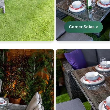
Corner Sofas >