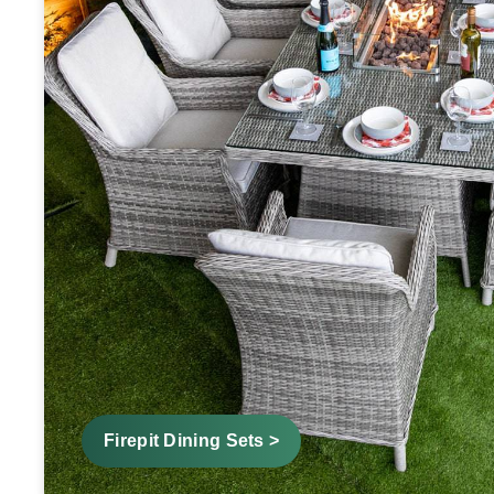
Firepit Dining Sets >