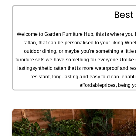
Best
Welcome to Garden Furniture Hub, this is where you f
rattan, that can be personalised to your liking.Whet
outdoor dining, or maybe you're something a little 
furniture sets we have something for everyone.Unlike o
lastingsynthetic rattan that is more waterproof and re
resistant, long-lasting and easy to clean, enabl
affordableprices, being y