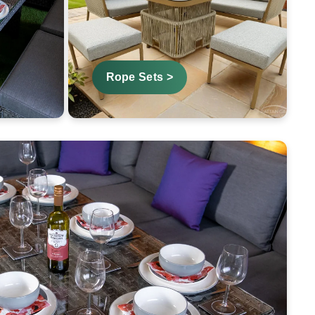
Rope Sets >