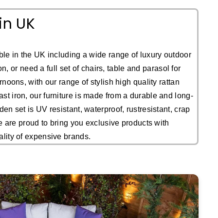
in UK
le in the UK including a wide range of luxury outdoor
, or need a full set of chairs, table and parasol for
noons, with our range of stylish high quality rattan
st iron, our furniture is made from a durable and long-
en set is UV resistant, waterproof, rustresistant, crap
We are proud to bring you exclusive products with
ality of expensive brands.