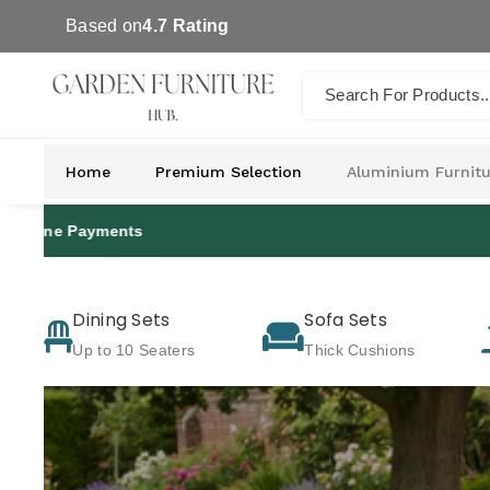
Skip To Co
Based on
4.7 Rating
Ntent
Search For Products..
Home
Premium Selection
Aluminium Furnitu
Dining Sets
Sofa Sets
Up to 10 Seaters
Thick Cushions