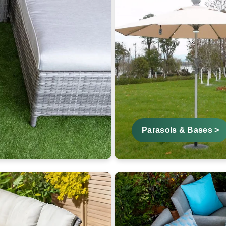
Parasols & Bases >