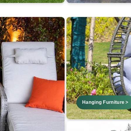
Hanging Furniture >