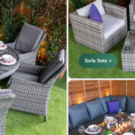
Sofa Sets >