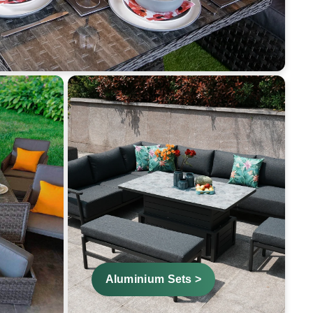
Aluminium Sets >