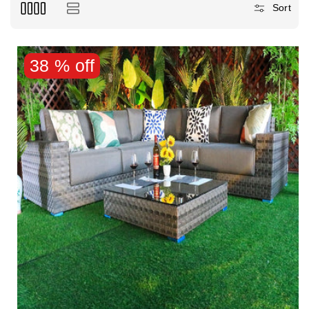
Sort
38 % off