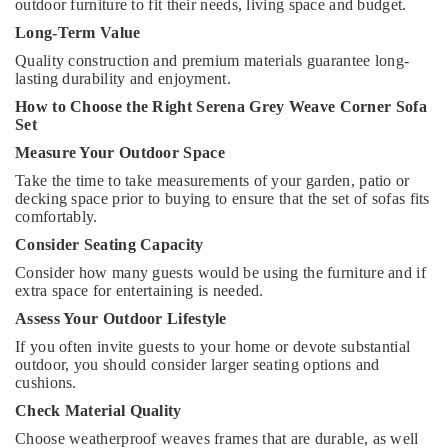
outdoor furniture to fit their needs, living space and budget.
Long-Term Value
Quality construction and premium materials guarantee long-
lasting durability and enjoyment.
How to Choose the Right Serena Grey Weave Corner Sofa
Set
Measure Your Outdoor Space
Take the time to take measurements of your garden, patio or
decking space prior to buying to ensure that the set of sofas fits
comfortably.
Consider Seating Capacity
Consider how many guests would be using the furniture and if
extra space for entertaining is needed.
Assess Your Outdoor Lifestyle
If you often invite guests to your home or devote substantial
outdoor, you should consider larger seating options and
cushions.
Check Material Quality
Choose weatherproof weaves frames that are durable, as well