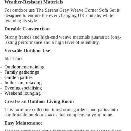
Weather-Resistant Materials
For outdoor use The Serena Grey Weave Corner Sofa Set is
designed to endure the ever-changing UK climate, while
retaining its style.
Durable Construction
Strong frames and high-end weave materials guarantee long-
lasting performance and a high level of reliability.
Versatile Outdoor Use
Ideal for:
Outdoor entertaining
Family gatherings
Garden parties
In the sun, relaxing
Evening socialising
Weekend lounging
Creates an Outdoor Living Room
This furniture collection transforms gardens and patios into
comfortable outdoor spaces that complement your home.
Easy Maintenance