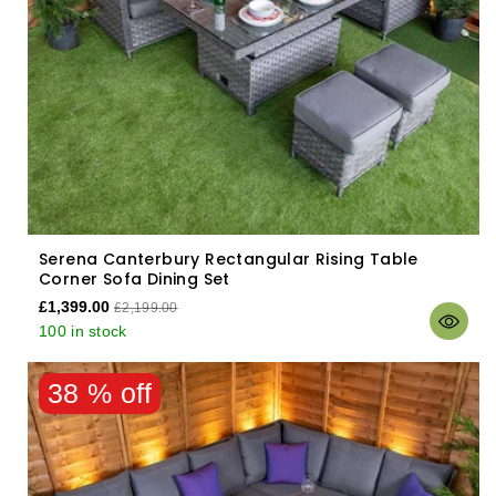
Serena Canterbury Rectangular Rising Table
Corner Sofa Dining Set
£1,399.00
£2,199.00
100 in stock
38 % off