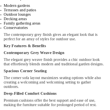
Modern gardens
Terrasses and patios
Outdoor lounges
Decking areas
Family gathering areas
Conservatories
The contemporary grey finish gives an elegant look that is
perfect for an array of styles for outdoor use.
Key Features & Benefits
Contemporary Grey Weave Design
The elegant grey weave finish provides a chic outdoor look
that effortlessly blends modern and traditional garden designs.
Spacious Corner Seating
The corner sofa layout maximizes seating options while also
creating a welcoming and welcoming setting to gather
outdoors.
Deep-Filled Comfort Cushions
Premium cushions offer the best support and ease of use,
making the furniture suitable for prolonged period of rest.