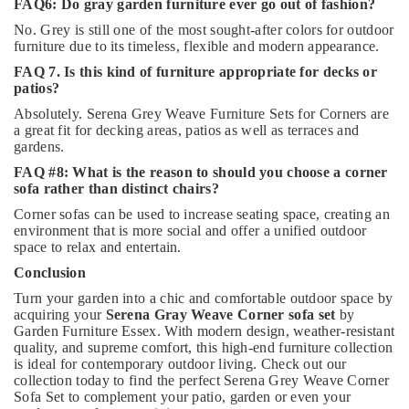
FAQ6: Do gray garden furniture ever go out of fashion?
No. Grey is still one of the most sought-after colors for outdoor
furniture due to its timeless, flexible and modern appearance.
FAQ 7. Is this kind of furniture appropriate for decks or
patios?
Absolutely. Serena Grey Weave Furniture Sets for Corners are
a great fit for decking areas, patios as well as terraces and
gardens.
FAQ #8: What is the reason to should you choose a corner
sofa rather than distinct chairs?
Corner sofas can be used to increase seating space, creating an
environment that is more social and offer a unified outdoor
space to relax and entertain.
Conclusion
Turn your garden into a chic and comfortable outdoor space by
acquiring your
Serena Gray Weave Corner sofa set
by
Garden Furniture Essex. With modern design, weather-resistant
quality, and supreme comfort, this high-end furniture collection
is ideal for contemporary outdoor living. Check out our
collection today to find the perfect Serena Grey Weave Corner
Sofa Set to complement your patio, garden or even your