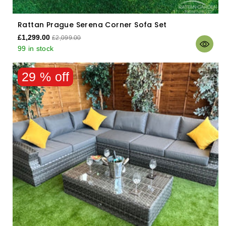
Rattan Prague Serena Corner Sofa Set
£1,299.00
£2,099.00
99 in stock
29 % off