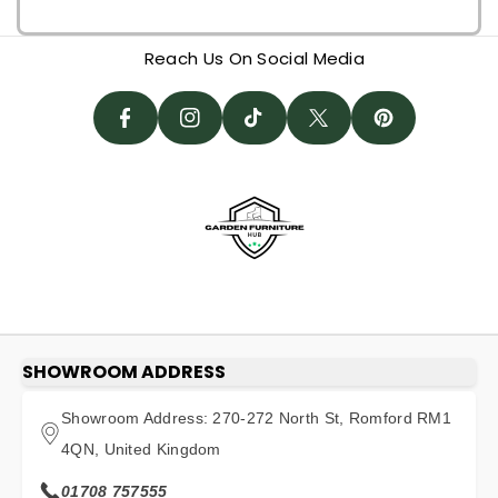
F
I
I
A
N
T
T
N
Reach Us On Social Media
C
St
I
W
T
E
A
K
It
E
B
G
T
T
R
O
R
O
E
E
O
A
K
R
S
K
M
T
SHOWROOM ADDRESS
Showroom Address: 270-272 North St, Romford RM1
4QN, United Kingdom
01708 757555