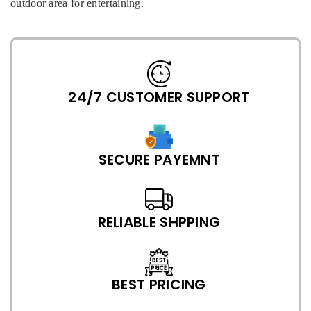
outdoor area for entertaining.
24/7 CUSTOMER SUPPORT
SECURE PAYEMNT
RELIABLE SHPPING
BEST PRICING
P