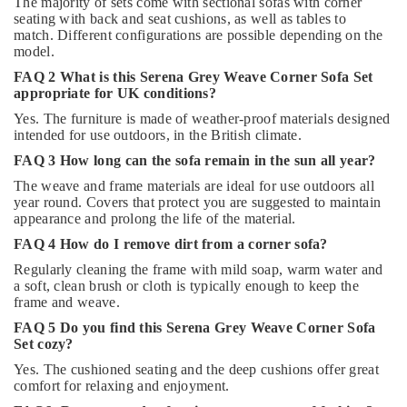
The majority of sets come with sectional sofas with corner
seating with back and seat cushions, as well as tables to
match. Different configurations are possible depending on the
model.
FAQ 2 What is this Serena Grey Weave Corner Sofa Set
appropriate for UK conditions?
Yes. The furniture is made of weather-proof materials designed
intended for use outdoors, in the British climate.
FAQ 3 How long can the sofa remain in the sun all year?
The weave and frame materials are ideal for use outdoors all
year round. Covers that protect you are suggested to maintain
appearance and prolong the life of the material.
FAQ 4 How do I remove dirt from a corner sofa?
Regularly cleaning the frame with mild soap, warm water and
a soft, clean brush or cloth is typically enough to keep the
frame and weave.
FAQ 5 Do you find this Serena Grey Weave Corner Sofa
Set cozy?
Yes. The cushioned seating and the deep cushions offer great
comfort for relaxing and enjoyment.