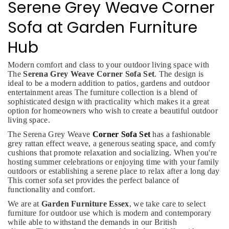
Serene Grey Weave Corner
Sofa at Garden Furniture
Hub
Modern comfort and class to your outdoor living space with
The
Serena Grey Weave Corner Sofa Set
. The design is
ideal to be a modern addition to patios, gardens and outdoor
entertainment areas The furniture collection is a blend of
sophisticated design with practicality which makes it a great
option for homeowners who wish to create a beautiful outdoor
living space.
The Serena Grey Weave
Corner Sofa Set
has a fashionable
grey rattan effect weave, a generous seating space, and comfy
cushions that promote relaxation and socializing. When you're
hosting summer celebrations or enjoying time with your family
outdoors or establishing a serene place to relax after a long day
This corner sofa set provides the perfect balance of
functionality and comfort.
We are at
Garden Furniture Essex
, we take care to select
furniture for outdoor use which is modern and contemporary
while able to withstand the demands in our British