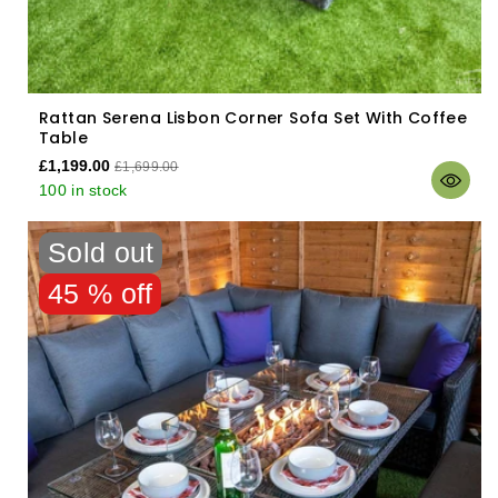
Rattan Serena Lisbon Corner Sofa Set With Coffee
Table
£1,199.00
£1,699.00
100 in stock
Sold out
45 % off