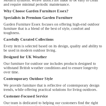
Modern synthetic weave fabrics are made to be easy to clean
and require minimal periodic maintenance.
Why Choose Garden Furniture Essex?
Specialists in Premium Garden Furniture
Garden Furniture Essex focuses on offering high-end outdoor
furniture that is a blend of the best of style, comfort and
toughness.
Carefully Curated Collections
Every item is selected based on its design, quality and ability to
be used in modern outdoor living.
Designed for UK Weather
Our furniture for outdoor use includes products designed to
withstand British weather conditions and to ensure longevity
over time.
Contemporary Outdoor Style
We provide furniture that is reflective of contemporary design
trends, while offering practical solutions for living outdoors.
Customer-Focused Service
Our team is dedicated to helping our customers find the right