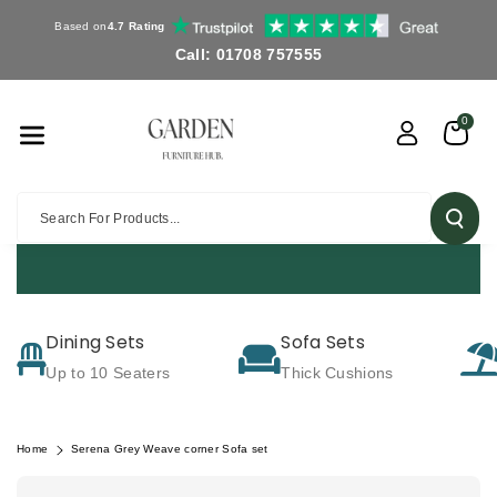
Skip To Co
Based on
4.7 Rating
Ntent
Call: 01708 757555
0
Search For Products...
FREE DELIVERY OV
Dining Sets
Sofa Sets
Up to 10 Seaters
Thick Cushions
Home
Serena Grey Weave corner Sofa set