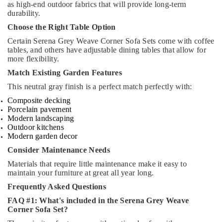
as high-end outdoor fabrics that will provide long-term
durability.
Choose the Right Table Option
Certain Serena Grey Weave Corner Sofa Sets come with coffee
tables, and others have adjustable dining tables that allow for
more flexibility.
Match Existing Garden Features
This neutral gray finish is a perfect match perfectly with:
Composite decking
Porcelain pavement
Modern landscaping
Outdoor kitchens
Modern garden decor
Consider Maintenance Needs
Materials that require little maintenance make it easy to
maintain your furniture at great all year long.
Frequently Asked Questions
FAQ #1: What's included in the Serena Grey Weave
Corner Sofa Set?