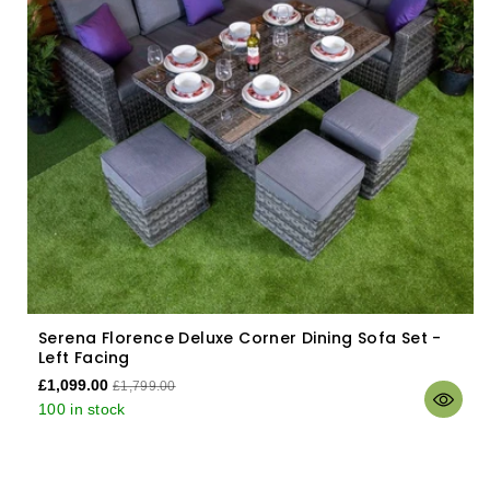
Serena Florence Deluxe Corner Dining Sofa Set -
Left Facing
£1,099.00
£1,799.00
100 in stock