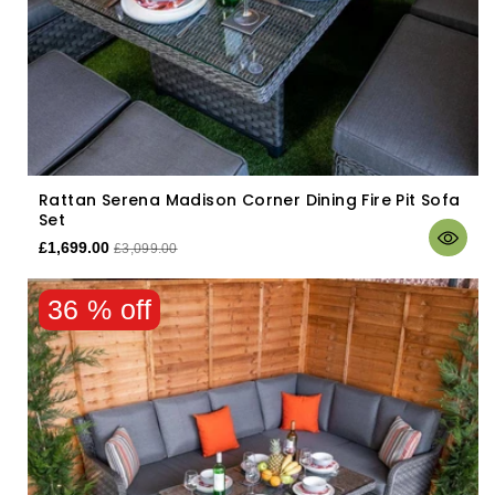
Rattan Serena Madison Corner Dining Fire Pit Sofa
Set
£1,699.00
£3,099.00
36 % off