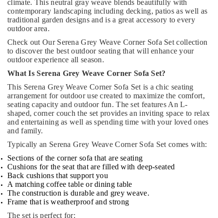
climate. This neutral gray weave blends beautifully with
contemporary landscaping including decking, patios as well as
traditional garden designs and is a great accessory to every
outdoor area.
Check out Our Serena Grey Weave Corner Sofa Set collection
to discover the best outdoor seating that will enhance your
outdoor experience all season.
What Is Serena Grey Weave Corner Sofa Set?
This Serena Grey Weave Corner Sofa Set is a chic seating
arrangement for outdoor use created to maximize the comfort,
seating capacity and outdoor fun. The set features An L-
shaped, corner couch the set provides an inviting space to relax
and entertaining as well as spending time with your loved ones
and family.
Typically an Serena Grey Weave Corner Sofa Set comes with:
Sections of the corner sofa that are seating
Cushions for the seat that are filled with deep-seated
Back cushions that support you
A matching coffee table or dining table
The construction is durable and grey weave.
Frame that is weatherproof and strong
The set is perfect for: