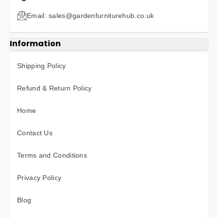
Email: sales@gardenfurniturehub.co.uk
Information
Shipping Policy
Refund & Return Policy
Home
Contact Us
Terms and Conditions
Privacy Policy
Blog