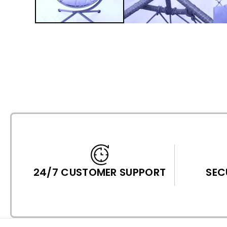
24/7 CUSTOMER SUPPORT
SEC
P
F
I
I
A
N
T
T
N