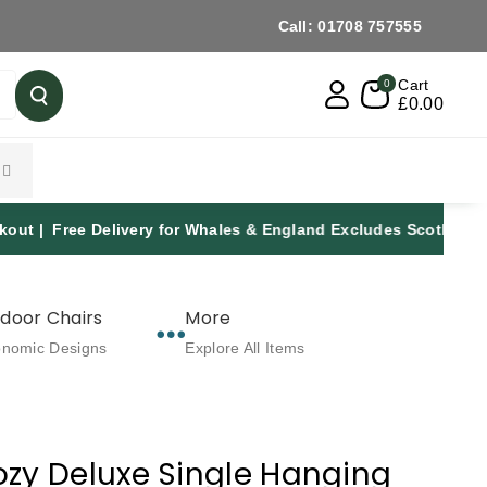
Call: 01708 757555
Cart
0
£0.00
y for Whales & England Excludes Scotland | Established Over
door Chairs
More
onomic Designs
Explore All Items
zy Deluxe Single Hanging
: