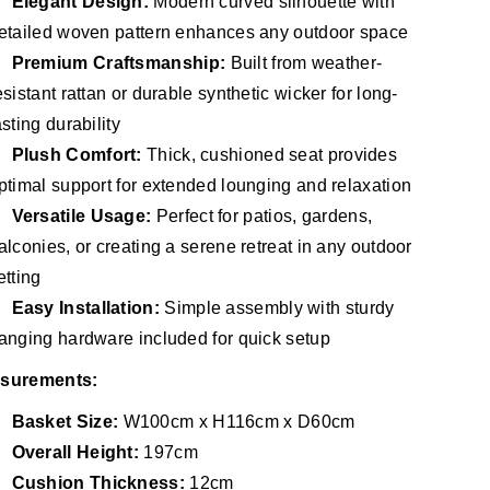
Elegant Design:
Modern curved silhouette with
etailed woven pattern enhances any outdoor space
Premium Craftsmanship:
Built from weather-
esistant rattan or durable synthetic wicker for long-
asting durability
Plush Comfort:
Thick, cushioned seat provides
ptimal support for extended lounging and relaxation
Versatile Usage:
Perfect for patios, gardens,
alconies, or creating a serene retreat in any outdoor
etting
Easy Installation:
Simple assembly with sturdy
anging hardware included for quick setup
surements:
Basket Size:
W100cm x H116cm x D60cm
Overall Height:
197cm
Cushion Thickness:
12cm