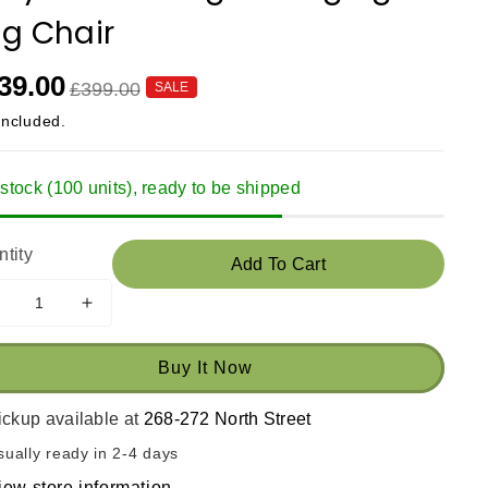
g Chair
39.00
£399.00
SALE
included.
 stock (100 units), ready to be shipped
tity
Add To Cart
ecrease
Increase
uantity
quantity
or
for
Buy It Now
Cozy
Cozy
eluxe
Deluxe
ickup available at
268-272 North Street
ingle
Single
anging
Hanging
sually ready in 2-4 days
Egg
Egg
iew store information