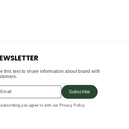
EWSLETTER
e this text to share information about brand with
stomers.
Email
Subscribe
subscribing you agree to with our Privacy Policy