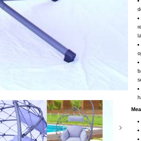
d
r
l
o
b
s
h
Mea