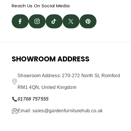
C
St
I
W
Reach Us On Social Media
T
E
A
K
It
E
B
G
T
T
R
O
R
O
E
E
O
A
K
R
S
SHOWROOM ADDRESS
K
M
T
Showroom Address: 270-272 North St, Romford
RM1 4QN, United Kingdom
01708 757555
Email: sales@gardenfurniturehub.co.uk