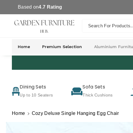
Skip To Co
Based on
4.7 Rating
Ntent
Search For Products..
Home
Premium Selection
Aluminium Furnitu
Dining Sets
Sofa Sets
Up to 10 Seaters
Thick Cushions
Home
Cozy Deluxe Single Hanging Egg Chair
Skip To
Product