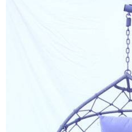
Information