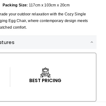
Packing Size:
117cm x 103cm x 20cm
ade your outdoor relaxation with the Cozy Single
ging Egg Chair, where contemporary design meets
atched comfort.
atures
BEST PRICING